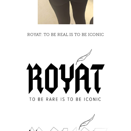
ROYAT: TO BE REAL IS TO BE ICONIC