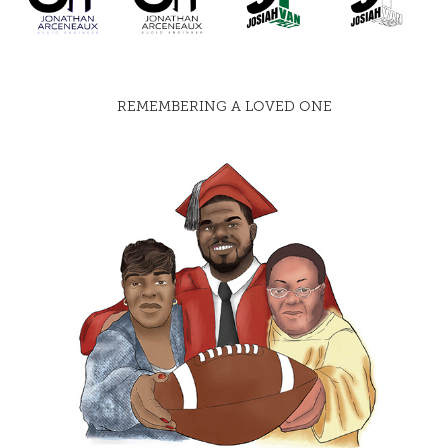
REMEMBERING A LOVED ONE