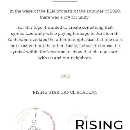
In the wake of the BLM protests of the summer of 2020,
there was a cry for unity.
For this logo, I wanted to create something that
symbolized unity while paying homage to Juneteenth.
Each hand overlaps the other to emphasize that one does
not exist without the other. Lastly, I chose to house the
symbol within the keystone to show that change starts
with us and our neighbors.
2022
RISING STAR DANCE ACADEMY