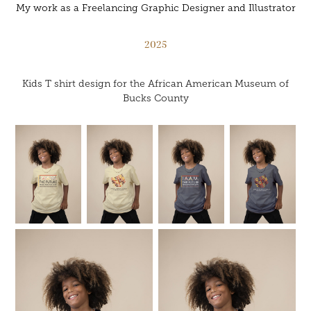
My work as a Freelancing Graphic Designer and Illustrator
2025
Kids T shirt design for the African American Museum of
Bucks County