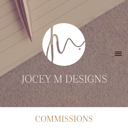
COMMISSIONS