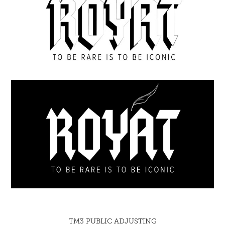
TM3 PUBLIC ADJUSTING