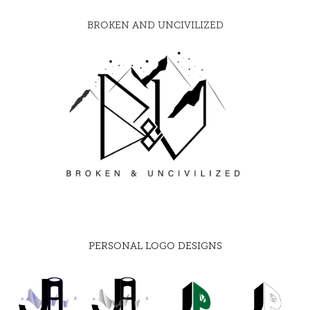
BROKEN AND UNCIVILIZED
PERSONAL LOGO DESIGNS