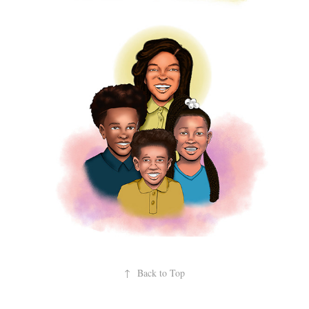
↑
Back to Top