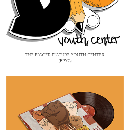
THE BIGGER PICTURE YOUTH CENTER 
(BPYC)