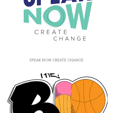
SPEAK NOW CREATE CHANGE