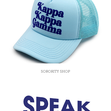
SORORITY SHOP