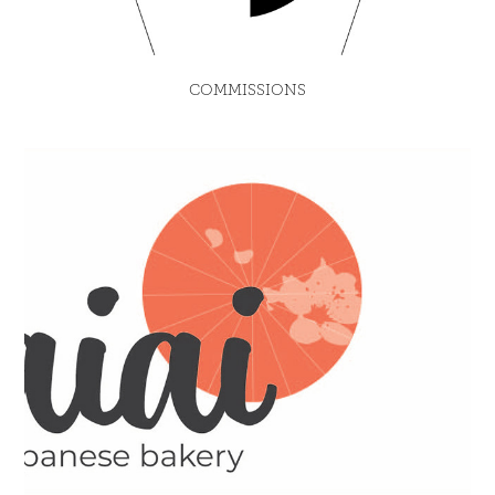
COMMISSIONS