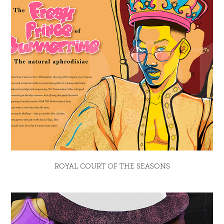
ROYAL COURT OF THE SEASONS