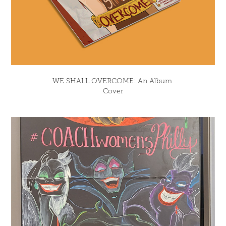
WE SHALL OVERCOME: An Album 
Cover