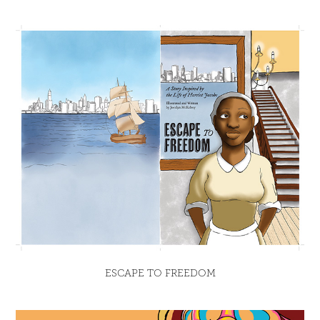
ESCAPE TO FREEDOM