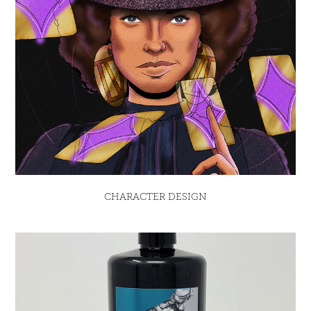
CHARACTER DESIGN