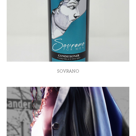
SOVRANO