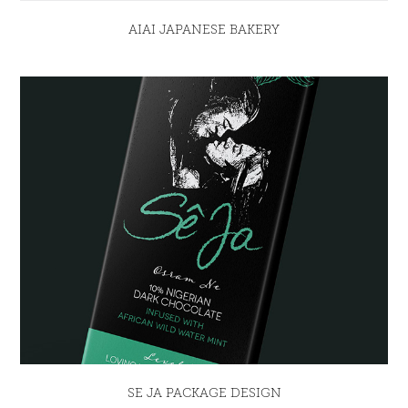
AIAI JAPANESE BAKERY
SE JA PACKAGE DESIGN