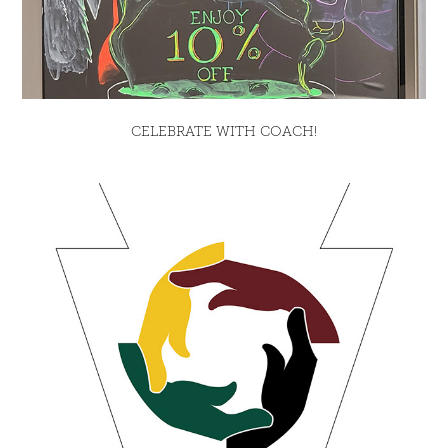
CELEBRATE WITH COACH!