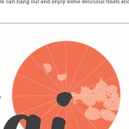
e can hang out and enjoy some delicious treats an