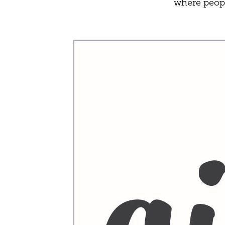
where peopl