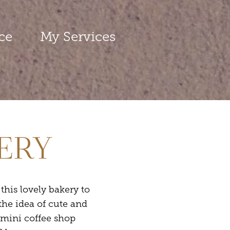
ce
My Services
KERY
his lovely bakery to
the idea of cute and
 mini coffee shop