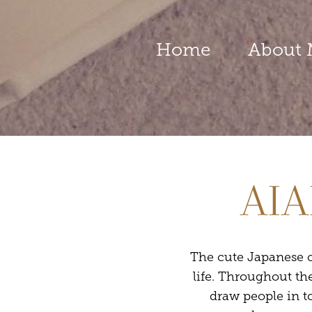
Home
About 
AIA
The cute Japanese c
life. Throughout th
draw people in t