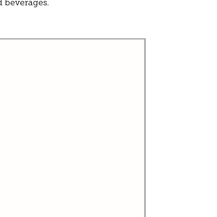
d beverages.