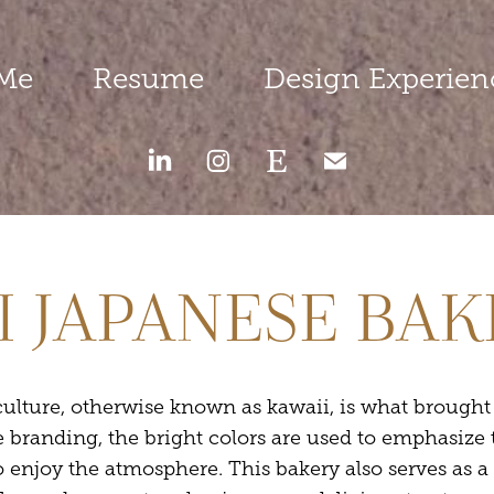
Me
Resume
Design Experien
I JAPANESE BA
ulture, otherwise known as kawaii, is what brought t
e branding, the bright colors are used to emphasize 
o enjoy the atmosphere. This bakery also serves as a